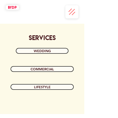
BYDP
SERVICES
WEDDING
COMMERCIAL
LIFESTYLE